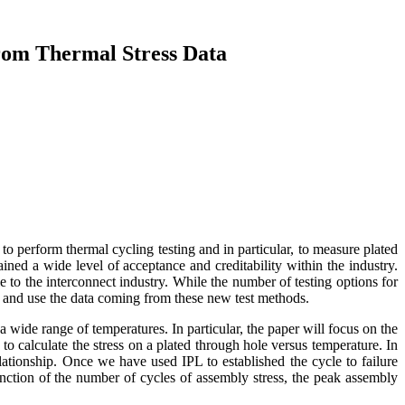
from Thermal Stress Data
 perform thermal cycling testing and in particular, to measure plated
ained a wide level of acceptance and creditability within the industry.
 to the interconnect industry. While the number of testing options for
e and use the data coming from these new test methods.
a wide range of temperatures. In particular, the paper will focus on the
to calculate the stress on a plated through hole versus temperature. In
lationship. Once we have used IPL to established the cycle to failure
 function of the number of cycles of assembly stress, the peak assembly