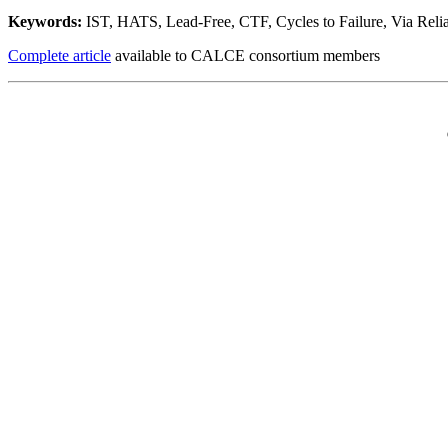
Keywords:
IST, HATS, Lead-Free, CTF, Cycles to Failure, Via Reliab
Complete article
available to CALCE consortium members