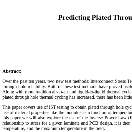
Predicting Plated Throu
Abstract:
Over the past ten years, two new test methods: Interconnect Stress T
through hole reliability. Both of these test methods have proved usefu
Along with more tradition air-to-air and liquid-to-liquid thermal cyc
plated through hole thermal cycling has increased, there has been lit
This paper covers use of IST testing to obtain plated through hole cycl
use of material properties like the modulus as a function of temperatu
this paper we will also explore the use of the Inverse Power Law (IP
relationship to stress for a given laminate and PCB design, it is then
temperature, and the maximum temperature in the field.