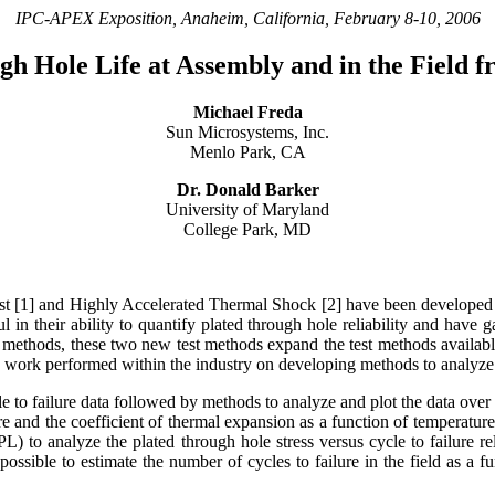
IPC-APEX Exposition, Anaheim, California, February 8-10
, 2006
gh Hole Life at Assembly and in the Field 
Michael Freda
Sun Microsystems, Inc.
Menlo Park, CA
Dr. Donald Barker
University of Maryland
College Park, MD
est [1] and Highly Accelerated Thermal Shock [2] have been developed to
l in their ability to quantify plated through hole reliability and have g
le methods, these two new test methods expand the test methods available
tle work performed within the industry on developing methods to analyz
e to failure data followed by methods to analyze and plot the data over 
re and the coefficient of thermal expansion as a function of temperature 
L) to analyze the plated through hole stress versus cycle to failure re
 possible to estimate the number of cycles to failure in the field as a