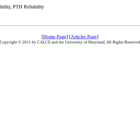
ility, PTH Reliability
[
Home Page
] [
Articles Page
]
Copyright © 2011 by CALCE and the University of Maryland, All Rights Reserve