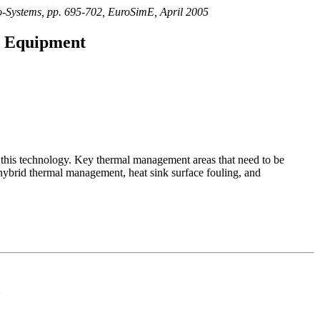
ro-Systems, pp. 695-702, EuroSimE, April 2005
ic Equipment
of this technology. Key thermal management areas that need to be
 hybrid thermal management, heat sink surface fouling, and
d