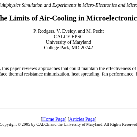
ultiphysics Simulation and Experiments in Micro-Electronics and Mic
he Limits of Air-Cooling in Microelectron
P. Rodgers, V. Eveloy, and M. Pecht
CALCE EPSC
University of Maryland
College Park, MD 20742
d, this paper reviews approaches that could maintain the effectiveness 
erface thermal resistance minimization, heat spreading, fan performance,
[
Home Page
] [
Articles Page
]
Copyright © 2005 by CALCE and the University of Maryland, All Rights Reserve