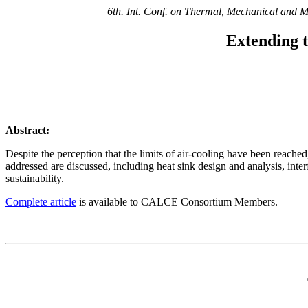
6th. Int. Conf. on Thermal, Mechanical and M
Extending t
Abstract:
Despite the perception that the limits of air-cooling have been reache
addressed are discussed, including heat sink design and analysis, int
sustainability.
Complete article
is available to CALCE Consortium Members.