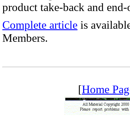
product take-back and end-o
Complete article
is availab
Members.
[
Home Pag