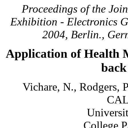
Proceedings of the Joi
Exhibition - Electronics
2004, Berlin., Ge
Application of Health 
back
Vichare, N., Rodgers, P
CAL
Universi
College 