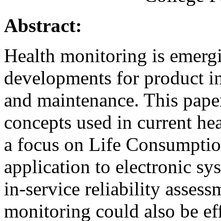
Abstract:
Health monitoring is emerg
developments for product in
and maintenance. This paper
concepts used in current he
a focus on Life Consumpti
application to electronic sy
in-service reliability asses
monitoring could also be ef