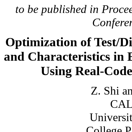
to be published in Procee
Conferen
Optimization of Test/D
and Characteristics in
Using Real-Code
Z. Shi a
CAL
Universi
College 