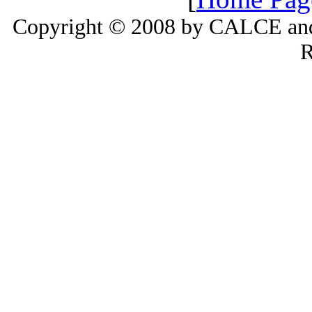
Copyright © 2008 by CALCE and 
R