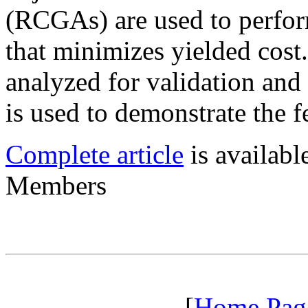
(RCGAs) are used to perfor
that minimizes yielded cost.
analyzed for validation and
is used to demonstrate the fe
Complete article
is availab
Members
[
Home Pag