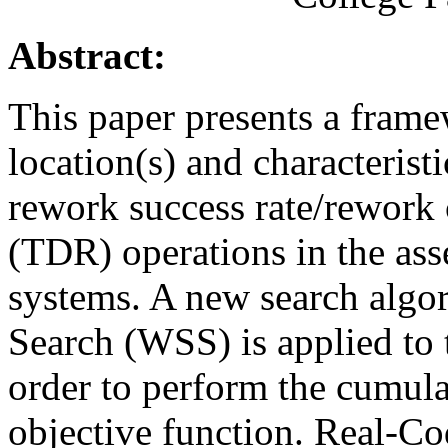
Abstract:
This paper presents a frame
location(s) and characteristi
rework success rate/rework
(TDR) operations in the ass
systems. A new search algo
Search (WSS) is applied to 
order to perform the cumulat
objective function. Real-C