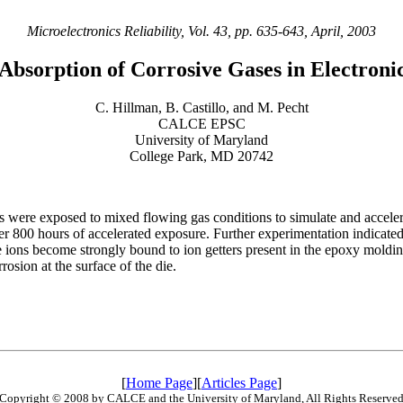
Microelectronics Reliability, Vol. 43, pp. 635-643, April, 2003
 Absorption of Corrosive Gases in Electroni
C. Hillman, B. Castillo, and M. Pecht
CALCE EPSC
University of Maryland
College Park, MD 20742
res were exposed to mixed flowing gas conditions to simulate and accele
 800 hours of accelerated exposure. Further experimentation indicated 
e ions become strongly bound to ion getters present in the epoxy moldi
rosion at the surface of the die.
[
Home Page
][
Articles Page
]
Copyright © 2008 by CALCE and the University of Maryland, All Rights Reserve