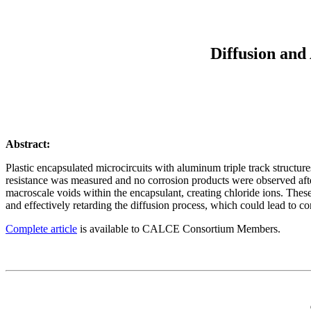
Diffusion and
Abstract:
Plastic encapsulated microcircuits with aluminum triple track structu
resistance was measured and no corrosion products were observed after
macroscale voids within the encapsulant, creating chloride ions. Thes
and effectively retarding the diffusion process, which could lead to cor
Complete article
is available to CALCE Consortium Members.