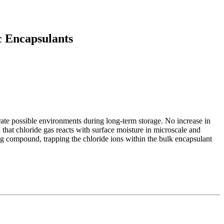
c Encapsulants
rate possible environments during long-term storage. No increase in
that chloride gas reacts with surface moisture in microscale and
ng compound, trapping the chloride ions within the bulk encapsulant
d