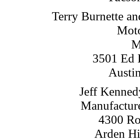
Terry Burnette a
Moto
M
3501 Ed B
Austi
Jeff Kenned
Manufacture
4300 Ro
Arden Hi