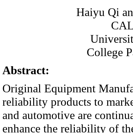
Haiyu Qi a
CAL
Universi
College 
Abstract:
Original Equipment Manufa
reliability products to mark
and automotive are continua
enhance the reliability of th