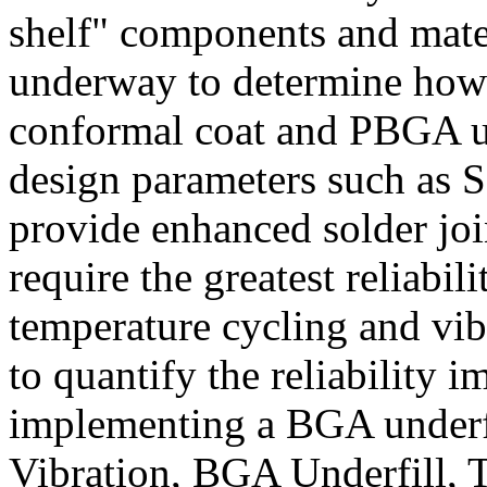
shelf" components and mate
underway to determine how 
conformal coat and PBGA un
design parameters such as
provide enhanced solder join
require the greatest reliabil
temperature cycling and vib
to quantify the reliability 
implementing a BGA underf
Vibration, BGA Underfill, 