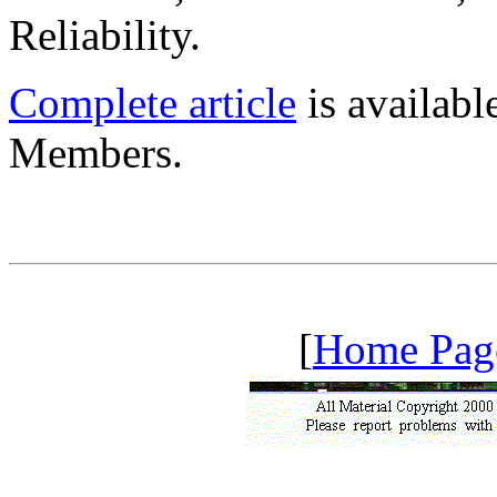
Reliability.
Complete article
is availab
Members.
[
Home Pag