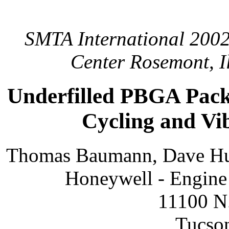
SMTA International 2002
Center Rosemont, Il
Underfilled PBGA Pack
Cycling and Vi
Thomas Baumann, Dave Hu
Honeywell - Engine 
11100 N.
Tucso