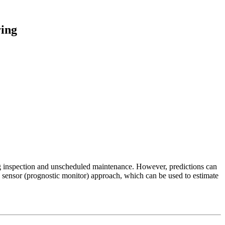
ring
cing inspection and unscheduled maintenance. However, predictions can
situ sensor (prognostic monitor) approach, which can be used to estimate