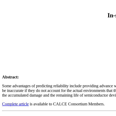
In-
Abstract:
Some advantages of predicting reliability include providing advance w
be inaccurate if they do not account for the actual environments that t
the accumulated damage and the remaining life of semiconductor devi
Complete article
is available to CALCE Consortium Members.