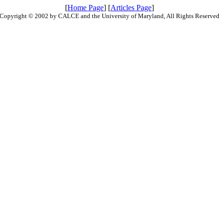
[
Home Page
] [
Articles Page
]
Copyright © 2002 by CALCE and the University of Maryland, All Rights Reserve