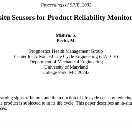
Proceedings of SPIE, 2002
situ Sensors for Product Reliability Monito
Mishra, S.
Pecht, M.
Prognostics Health Management Group
Center for Advanced Life Cycle Engineering (CALCE)
Department of Mechanical Engineering
University of Maryland
College Park, MD 20742
arning signs of failure, and the reduction of life cycle costs by redu
he product is subjected to in its life cycle. This paper describes an in-
ces.