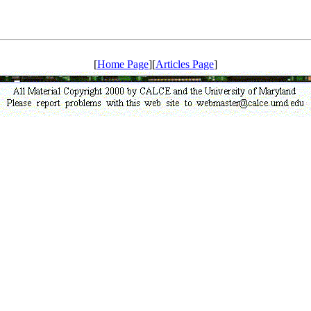
[
Home Page
][
Articles Page
]