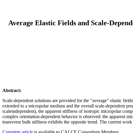
Average Elastic Fields and Scale-Depend
Abstract:
Scale-dependent solutions are provided for the "average" elastic fie
extended to a micropolar medium and the overall scale-dependent prope
scaleindependent), the apparent stiffness of isotropic micropolar comp
complex orientation-dependent behavior is observed: the apparent micro
transverse bulk stiffness exhibits the opposite trend. The current work
Complete article
is available to CALCE Consortium Members.