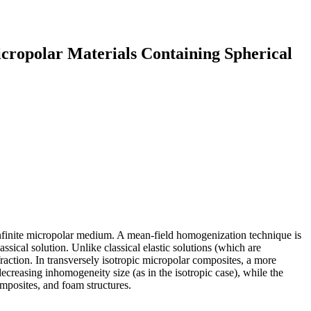
icropolar Materials Containing Spherical
infinite micropolar medium. A mean-field homogenization technique is
ical solution. Unlike classical elastic solutions (which are
raction. In transversely isotropic micropolar composites, a more
ecreasing inhomogeneity size (as in the isotropic case), while the
omposites, and foam structures.