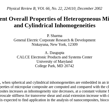
Physical Review B, VOl. 66, No. 22, 224110, December 2002
ent Overall Properties of Heterogeneous M
and Cylindrical Inhomogeneities
P. Sharma
General Electric Corporate Research & Development
Niskayuna, New York, 12309
A. Dasgupta
CALCE Electronic Products and Systems Center
University of Maryland
College Park, MD 20742
lds, when spherical and cylindrical inhomogeneities are embedded in an 
rties of micropolar composite are computed and compared with the class
osites increases as inhomogeneity size decreases, at a constant volume f
scale stiffness for transverse shear and axial extension increase with d
 is expected to find application in the analysis of nanocomposites, bioc