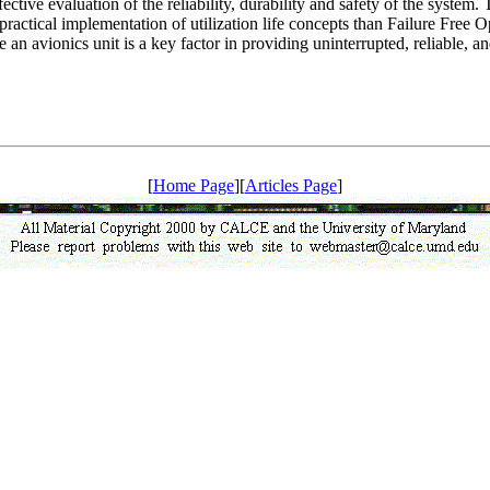
fective evaluation of the reliability, durability and safety of the sys
nd practical implementation of utilization life concepts than Failure Free
e an avionics unit is a key factor in providing uninterrupted, reliable, 
[
Home Page
][
Articles Page
]