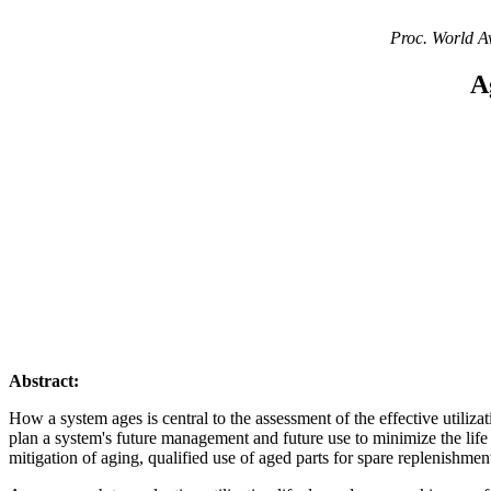
Proc. World A
A
Abstract:
How a system ages is central to the assessment of the effective utilizat
plan a system's future management and future use to minimize the life 
mitigation of aging, qualified use of aged parts for spare replenishmen