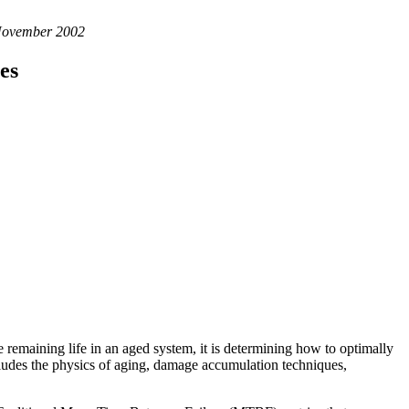
 November 2002
es
he remaining life in an aged system, it is determining how to optimally
ncludes the physics of aging, damage accumulation techniques,