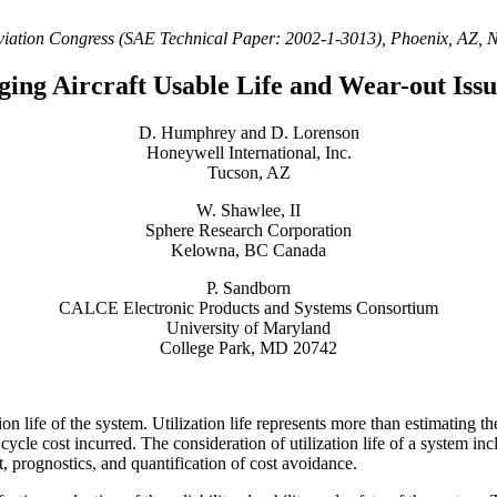
viation Congress (SAE Technical Paper: 2002-1-3013), Phoenix, AZ,
ging Aircraft Usable Life and Wear-out Issu
D. Humphrey and D. Lorenson
Honeywell International, Inc.
Tucson, AZ
W. Shawlee, II
Sphere Research Corporation
Kelowna, BC Canada
P. Sandborn
CALCE Electronic Products and Systems Consortium
University of Maryland
College Park, MD 20742
ion life of the system. Utilization life represents more than estimating t
cycle cost incurred. The consideration of utilization life of a system i
t, prognostics, and quantification of cost avoidance.