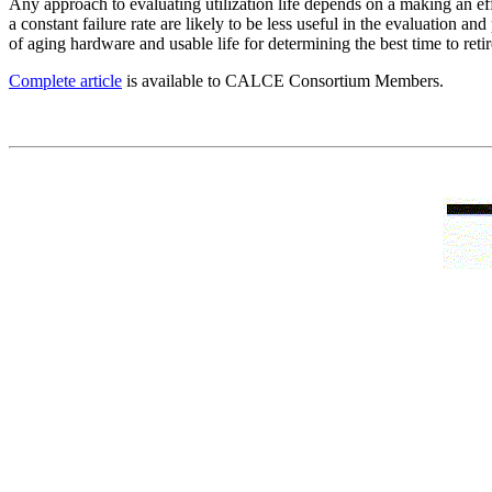
Any approach to evaluating utilization life depends on a making an ef
a constant failure rate are likely to be less useful in the evaluation a
of aging hardware and usable life for determining the best time to retir
Complete article
is available to CALCE Consortium Members.