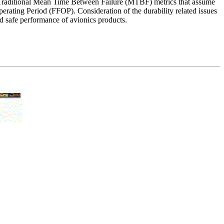
tem. Traditional Mean Time Between Failure (MTBF) metrics that assume
 Operating Period (FFOP). Consideration of the durability related issues
and safe performance of avionics products.