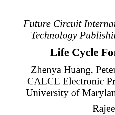
Future Circuit Interna
Technology Publishi
Life Cycle Fo
Zhenya Huang, Peter
CALCE Electronic Pr
University of Maryla
Raje