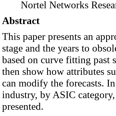
Nortel Networks Resea
Abstract
This paper presents an appro
stage and the years to obso
based on curve fitting past
then show how attributes su
can modify the forecasts. In
industry, by ASIC category,
presented.