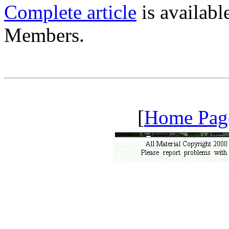
Complete article
is availab
Members.
[
Home Pag