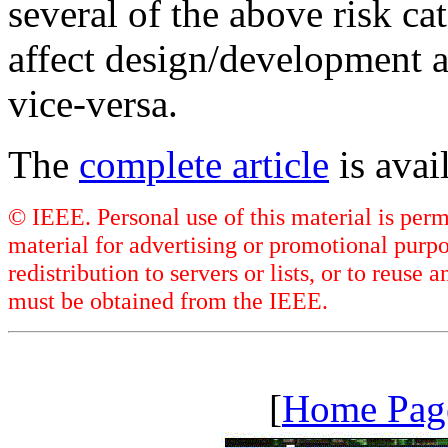
several of the above risk c
affect design/development 
vice-versa.
The
complete article
is ava
© IEEE. Personal use of this material is perm
material for advertising or promotional purpo
redistribution to servers or lists, or to reus
must be obtained from the IEEE.
[
Home Pag