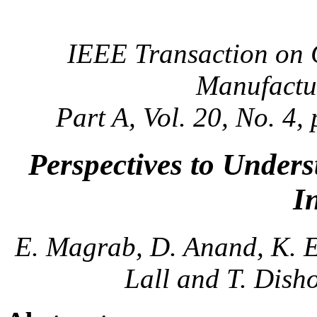
IEEE Transaction on
Manufactu
Part A, Vol. 20, No. 4
Perspectives to Unders
I
E. Magrab, D. Anand, K. Ei
Lall and T. Dish