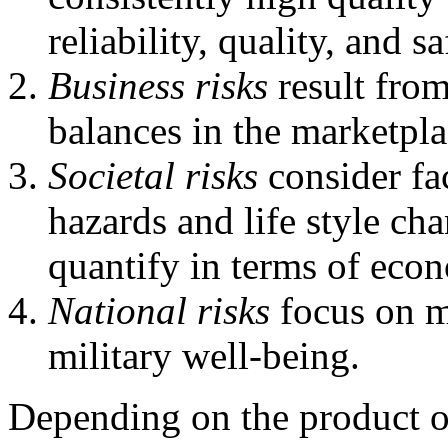
reliability, quality, and sa
Business risks
result from
balances in the marketpla
Societal risks
consider fa
hazards and life style cha
quantify in terms of econ
National risks
focus on m
military well-being.
Depending on the product o