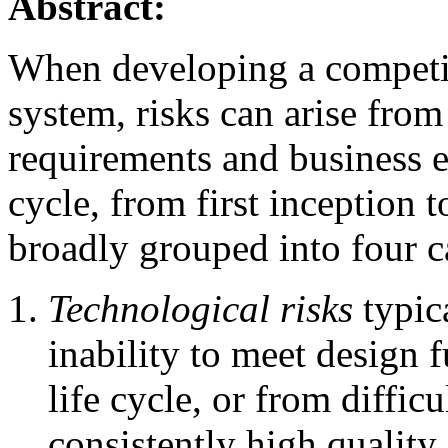
Abstract:
When developing a competit
system, risks can arise from
requirements and business e
cycle, from first inception t
broadly grouped into four c
Technological risks
typic
inability to meet design f
life cycle, or from diffic
consistently high quality