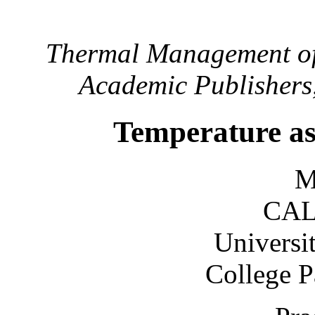
Thermal Management of 
Academic Publishers,
Temperature as 
M
CAL
Universi
College 