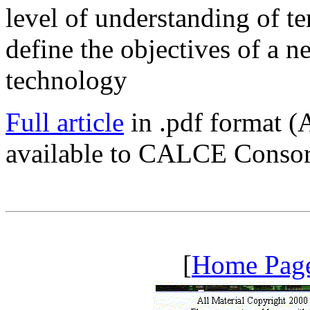
level of understanding of te
define the objectives of a 
technology
Full article
in .pdf format (
available to CALCE Conso
[
Home Pag