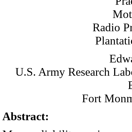
Pra
Mot
Radio P
Plantat
Edw
U.S. Army Research Labo
Fort Monm
Abstract: