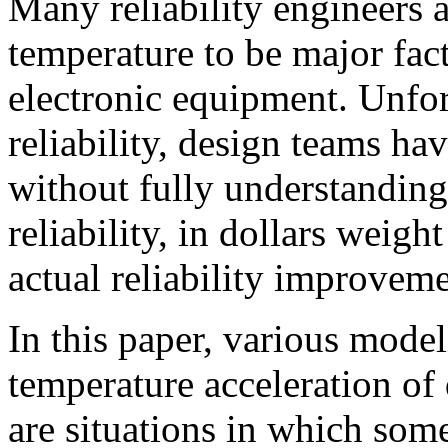
Many reliability engineers 
temperature to be major facto
electronic equipment. Unfor
reliability, design teams ha
without fully understanding
reliability, in dollars weigh
actual reliability improveme
In this paper, various mode
temperature acceleration of 
are situations in which some