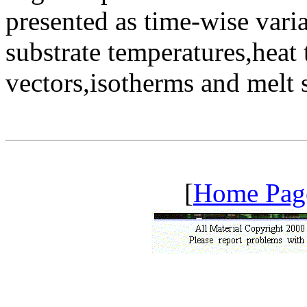
presented as time-wise var
substrate temperatures,heat t
vectors,isotherms and melt 
[
Home Pag