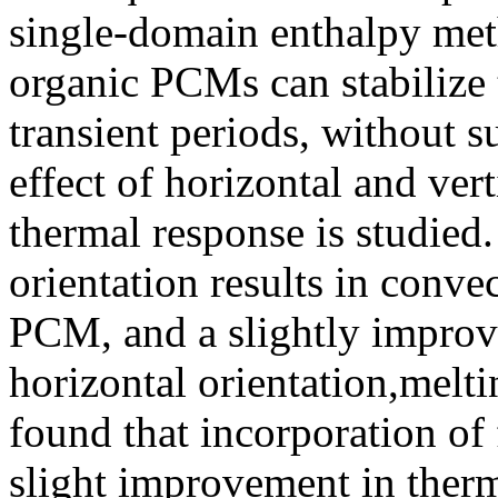
single-domain enthalpy meth
organic PCMs can stabilize 
transient periods, without s
effect of horizontal and ver
thermal response is studied. 
orientation results in conv
PCM, and a slightly improv
horizontal orientation,melti
found that incorporation of 
slight improvement in ther