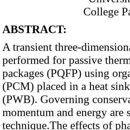
College P
ABSTRACT:
A transient three-dimension
performed for passive therma
packages (PQFP) using orga
(PCM) placed in a heat sink
(PWB). Governing conservat
momentum and energy are so
technique.The effects of ph