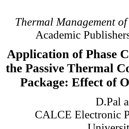
Thermal Management of E
Academic Publishers
Application of Phase 
the Passive Thermal Co
Package: Effect of O
D.Pal 
CALCE Electronic P
Universi