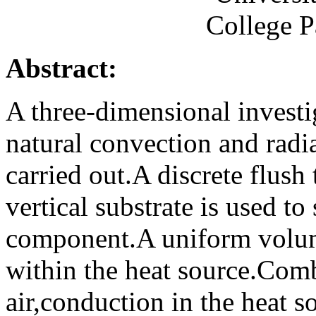
College 
Abstract:
A three-dimensional invest
natural convection and radia
carried out.A discrete flus
vertical substrate is used to
component.A uniform volume
within the heat source.Comb
air,conduction in the heat s