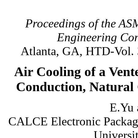
Proceedings of the AS
Engineering Con
Atlanta, GA, HTD-Vol. 
Air Cooling of a Ven
Conduction, Natural
E.Yu 
CALCE Electronic Packagi
Universi