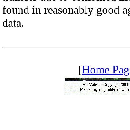
found in reasonably good a
data.
[
Home Pag