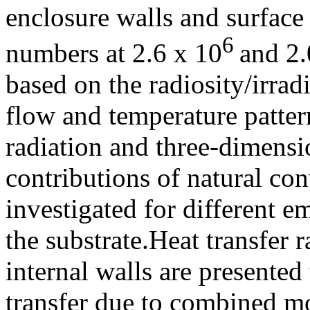
enclosure walls and surface
6
numbers at 2.6 x 10
and 2.
based on the radiosity/irrad
flow and temperature patter
radiation and three-dimensio
contributions of natural con
investigated for different em
the substrate.Heat transfer 
internal walls are presented 
transfer due to combined m