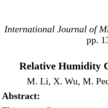
International Journal of M
pp. 1
Relative Humidity 
M. Li, X. Wu, M. Pec
Abstract: