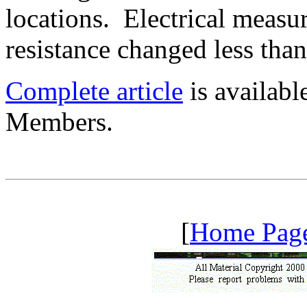
locations. Electrical measu
resistance changed less tha
Complete article
is availab
Members.
[
Home Pag