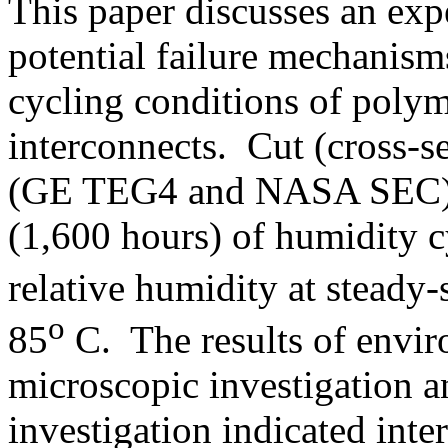
This paper discusses an expe
potential failure mechanism
cycling conditions of polym
interconnects. Cut (cross-s
(GE TEG4 and NASA SEC) w
(1,600 hours) of humidity
relative humidity at steady-
o
85
C. The results of envir
microscopic investigation a
investigation indicated inter