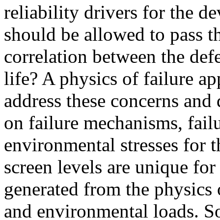
reliability drivers for the 
should be allowed to pass t
correlation between the def
life? A physics of failure 
address these concerns and 
on failure mechanisms, fail
environmental stresses for t
screen levels are unique for
generated from the physics 
and environmental loads. So