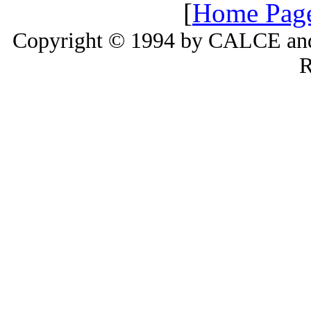
[
Home Pag
Copyright © 1994 by CALCE and 
R