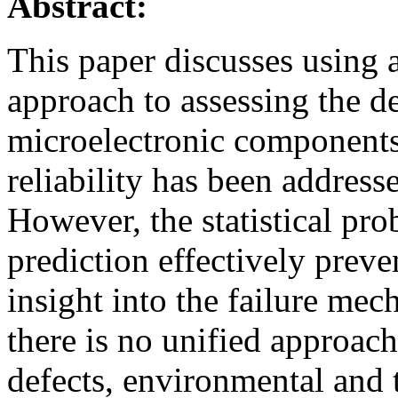
Abstract:
This paper discusses using 
approach to assessing the def
microelectronic components.
reliability has been addresse
However, the statistical prob
prediction effectively preve
insight into the failure me
there is no unified approach
defects, environmental and t