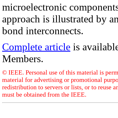
microelectronic components
approach is illustrated by a
bond interconnects.
Complete article
is availab
Members.
© IEEE. Personal use of this material is perm
material for advertising or promotional purpo
redistribution to servers or lists, or to reus
must be obtained from the IEEE.