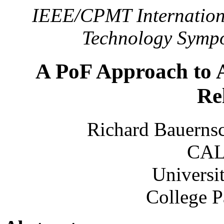
IEEE/CPMT Internationa
Technology Sympo
A PoF Approach to A
Rel
Richard Bauerns
CAL
Universi
College 