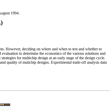
August 1994.
)
ments. However, deciding on where and when to test and whether to
 evaluation to determine the economics of the various solutions and
trategies for multichip design at an early stage of the design cycle.
t and quality of mutichip designs. Experimental trade-off analysis data