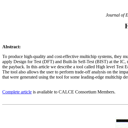
Journal of E
Abstract:
To produce high-quality and cost-effective multichip systems, they mu
apply Design for Test (DFT) and Built-In Self-Test (BIST) at the IC,
the payback. In this article we describe a tool called High level Test 
The tool also allows the user to perform trade-off analysis on the impac
that were generated using the tool for some leading-edge multichip des
Complete article
is available to CALCE Consortium Members.