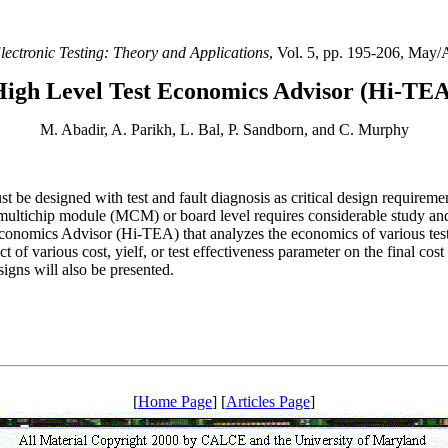
lectronic Testing: Theory and Applications
, Vol. 5, pp. 195-206, May/
High Level Test Economics Advisor (Hi-TEA
M. Abadir, A. Parikh, L. Bal, P. Sandborn, and C. Murphy
st be designed with test and fault diagnosis as critical design require
 multichip module (MCM) or board level requires considerable study and
Economics Advisor (Hi-TEA) that analyzes the economics of various test s
t of various cost, yielf, or test effectiveness parameter on the final cos
igns will also be presented.
[
Home Page
] [
Articles Page
]