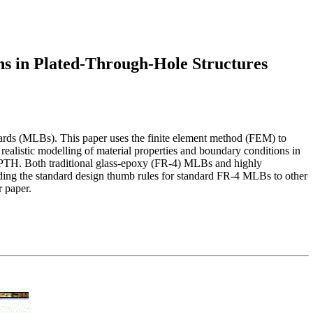
ns in Plated-Through-Hole Structures
boards (MLBs). This paper uses the finite element method (FEM) to
 realistic modelling of material properties and boundary conditions in
the PTH. Both traditional glass-epoxy (FR-4) MLBs and highly
ding the standard design thumb rules for standard FR-4 MLBs to other
r paper.