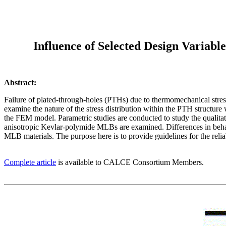
Influence of Selected Design Variab
Abstract:
Failure of plated-through-holes (PTHs) due to thermomechanical stress
examine the nature of the stress distribution within the PTH structure
the FEM model. Parametric studies are conducted to study the qualitat
anisotropic Kevlar-polymide MLBs are examined. Differences in behav
MLB materials. The purpose here is to provide guidelines for the reliab
Complete article
is available to CALCE Consortium Members.