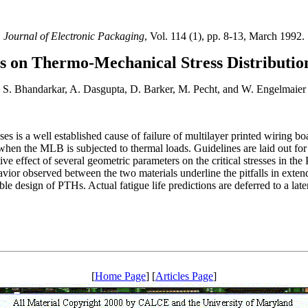
Journal of Electronic Packaging
, Vol. 114 (1), pp. 8-13, March 1992.
les on Thermo-Mechanical Stress Distributio
S. Bhandarkar, A. Dasgupta, D. Barker, M. Pecht, and W. Engelmaier
es is a well established cause of failure of multilayer printed wiring 
 when the MLB is subjected to thermal loads. Guidelines are laid out for
ive effect of several geometric parameters on the critical stresses in 
ior observed between the two materials underline the pitfalls in exten
le design of PTHs. Actual fatigue life predictions are deferred to a late
[
Home Page
] [
Articles Page
]