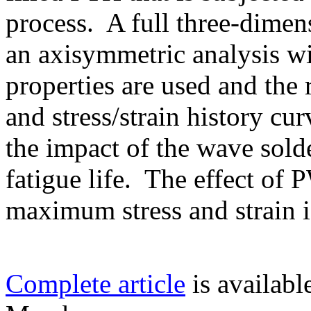
process. A full three-dimen
an axisymmetric analysis wi
properties are used and the
and stress/strain history cu
the impact of the wave sol
fatigue life. The effect of
maximum stress and strain is
Complete article
is availab