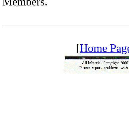
Members.
[
Home Pag