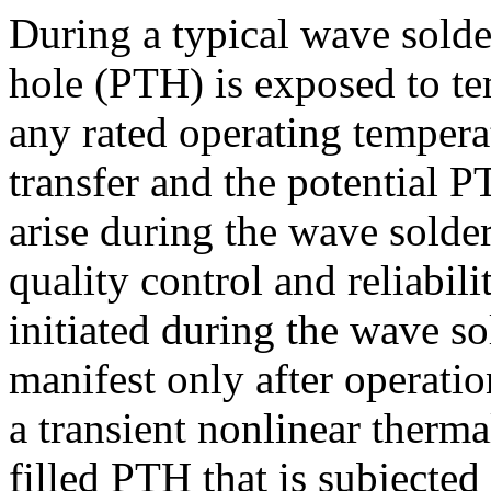
During a typical wave solde
hole (PTH) is exposed to te
any rated operating tempera
transfer and the potential
arise during the wave solder
quality control and reliabili
initiated during the wave s
manifest only after operati
a transient nonlinear therma
filled PTH that is subjected