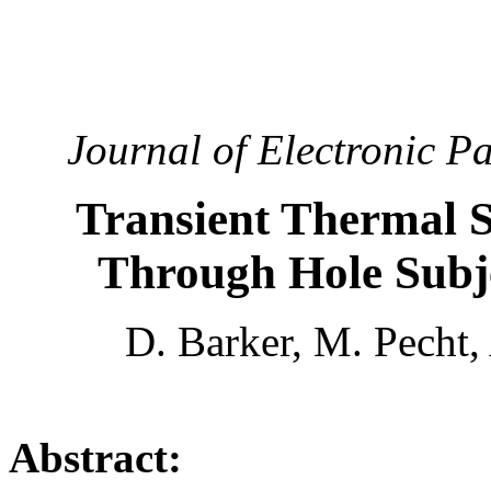
Journal of Electronic P
Transient Thermal St
Through Hole Subj
D. Barker, M. Pecht,
Abstract: