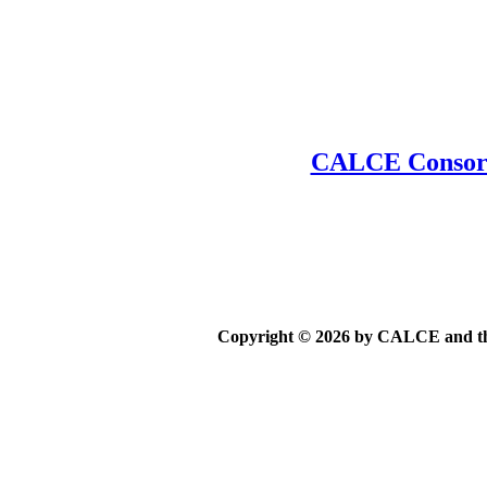
CALCE Consort
Copyright © 2026 by CALCE and the